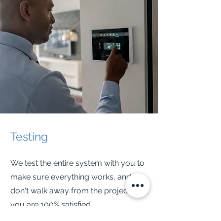
Testing
We test the entire system with you to
make sure everything works, and we
don't walk away from the project until
you are 100% satisfied