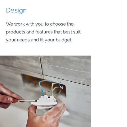
Design
We work with you to choose the
products and features that best suit
your needs and fit your budget