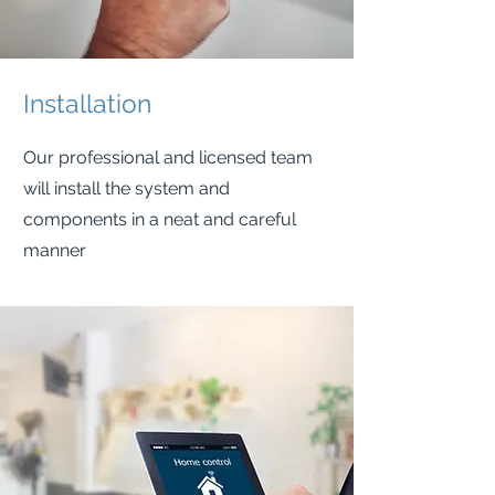
Installation
Our professional and licensed team
will install the system and
components in a neat and careful
manner