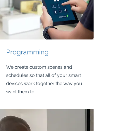
Programming
We create custom scenes and
schedules so that all of your smart
devices work together the way you
want them to